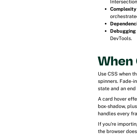
Intersectio
Complexity
orchestrate
Dependenc
Debugging
DevTools.
When C
Use CSS when the 
spinners. Fade-in
state and an end 
A card hover effe
box-shadow, plu
handles every fr
If you're importi
the browser does 