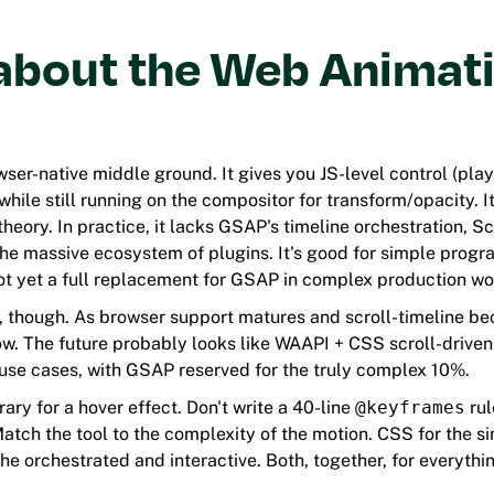
about the Web Animat
ser-native middle ground. It gives you JS-level control (play
while still running on the compositor for transform/opacity. It
theory. In practice, it lacks GSAP's timeline orchestration, Sc
 the massive ecosystem of plugins. It's good for simple prog
not yet a full replacement for GSAP in complex production wo
, though. As browser support matures and scroll-timeline b
ow. The future probably looks like WAAPI + CSS scroll-drive
use cases, with GSAP reserved for the truly complex 10%.
rary for a hover effect. Don't write a 40-line
@keyframes
rul
Match the tool to the complexity of the motion. CSS for the s
 the orchestrated and interactive. Both, together, for everythi