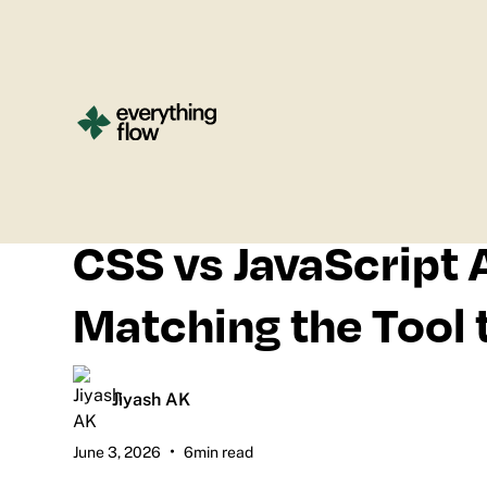
All blogs
CSS vs JavaScript 
Matching the Tool 
Jiyash AK
•
June 3, 2026
6
min read