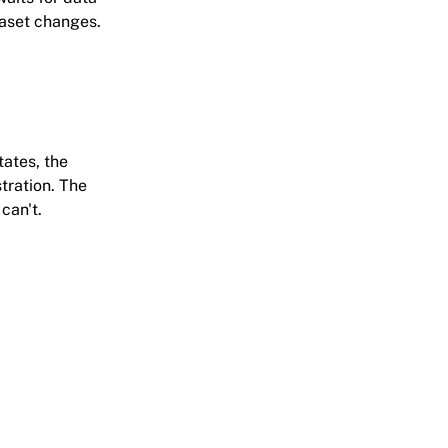
taset changes.
ates, the
tration. The
can't.