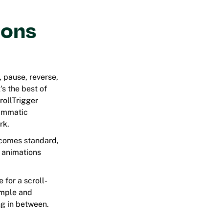
ions
, pause, reverse,
's the best of
rollTrigger
rammatic
rk.
ecomes standard,
n animations
e for a scroll-
imple and
ng in between.