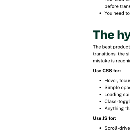
before tran
You need to
The h
The best product
transitions, the 
mistake is reachin
Use CSS for:
Hover, focus
Simple opac
Loading spi
Class-toggl
Anything th
Use JS for:
Scroll-driv