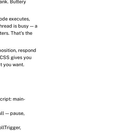
jank. Buttery
code executes,
thread is busy — a
ers. That's the
 position, respond
 CSS gives you
t you want.
cript: main-
ull — pause,
llTrigger,