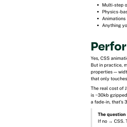
Multi-step 
Physics-bas
Animations 
Anything yo
Perfor
Yes, CSS animati
But in practice,
properties — widt
that only touches
The real cost of
is ~30kb gzipped.
a fade-in, that's 
The question 
If no → CSS. T