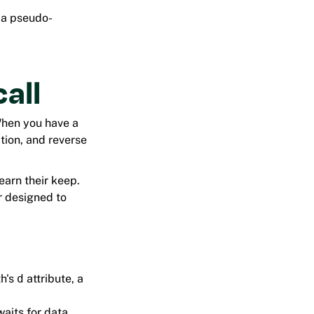
y a pseudo-
call
When you have a
ition, and reverse
arn their keep.
r designed to
th's
d
attribute, a
waits for data