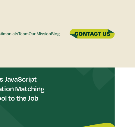
timonials
Team
Our Mission
Blog