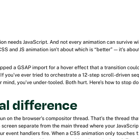
on needs JavaScript. And not every animation can survive wit
S and JS animation isn't about which is “better” — it's abo
opped a GSAP import for a hover effect that a transition coul
If you've ever tried to orchestrate a 12-step scroll-driven s
 mind, you've under-tooled. Both hurt. Here's how to stop do
al difference
un on the browser's compositor thread. That's the thread tha
to screen separate from the main thread where your JavaScrip
r event handlers fire. When a CSS animation only touches
t