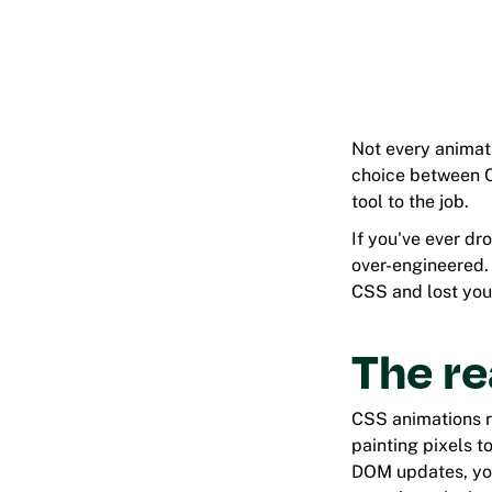
Not every animati
choice between CS
tool to the job.
If you've ever dr
over-engineered. 
CSS and lost your
The re
CSS animations r
painting pixels 
DOM updates, you