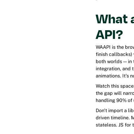
What 
API?
WAAPI is the brow
finish callbacks) 
both worlds — in 
integration, and
animations. It's 
Watch this space
the gap will narr
handling 90% of 
Don't import a lib
driven timeline. 
stateless. JS for