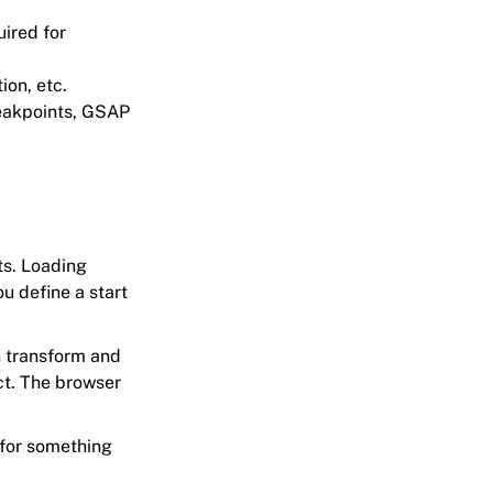
uired for
ion, etc.
reakpoints, GSAP
ts. Loading
u define a start
n transform and
ct. The browser
 for something