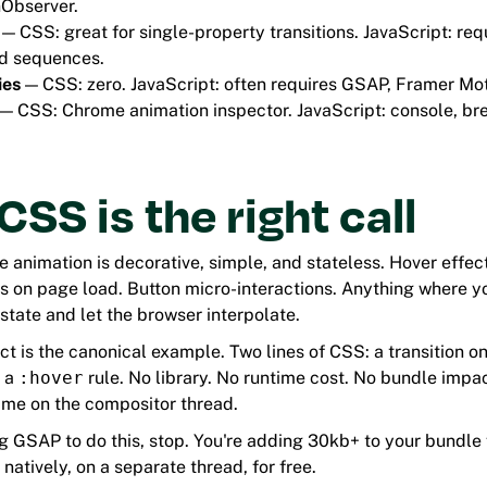
nObserver.
— CSS: great for single-property transitions. JavaScript: req
d sequences.
ies
— CSS: zero. JavaScript: often requires GSAP, Framer Mot
— CSS: Chrome animation inspector. JavaScript: console, b
SS is the right call
animation is decorative, simple, and stateless. Hover effec
s on page load. Button micro-interactions. Anything where yo
state and let the browser interpolate.
ct is the canonical example. Two lines of CSS: a transition o
s a
:hover
rule. No library. No runtime cost. No bundle impa
ame on the compositor thread.
ng GSAP to do this, stop. You're adding 30kb+ to your bundle
natively, on a separate thread, for free.