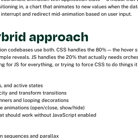
sitioning in, a chart that animates to new values when the da
 interrupt and redirect mid-animation based on user input.
ybrid approach
ion codebases use both. CSS handles the 80% — the hover st
simple reveals. JS handles the 20% that actually needs orches
g for JS for everything, or trying to force CSS to do things it 
, and active states
ity and transform transitions
nners and looping decorations
e animations (open/close, show/hide)
at should work without JavaScript enabled
en sequences and parallax