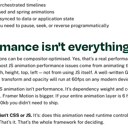
orchestrated timelines
ed and spring animations
synced to data or application state
u need to pause, seek, or reverse programmatically
mance isn't everythin
ons can be compositor-optimised. Yes, that's a real perform
 most JS animation performance issues come from animating 
h, height, top, left — not from using JS itself. A well-writte
 transform and opacity will run at 60fps on any modern devi
 JS animation isn't performance. It's dependency weight and
 Framer Motion is bigger. If your entire animation layer is 6
30kb you didn't need to ship.
isn't CSS or JS.
It's: does this animation need runtime control
hat's it. That's the whole framework for deciding.