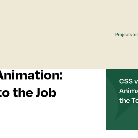
Projects
Tes
Animation:
to the Job