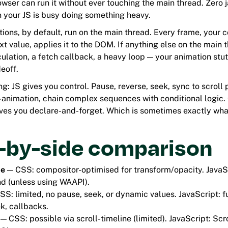
owser can run it without ever touching the main thread. Zero 
 your JS is busy doing something heavy.
ions, by default, run on the main thread. Every frame, your 
xt value, applies it to the DOM. If anything else on the main 
lation, a fetch callback, a heavy loop — your animation stutt
eoff.
ing: JS gives you control. Pause, reverse, seek, sync to scroll
d-animation, chain complex sequences with conditional logic.
gives you declare-and-forget. Which is sometimes exactly wha
e-by-side comparison
ce
— CSS: compositor-optimised for transform/opacity. JavaS
d (unless using WAAPI).
S: limited, no pause, seek, or dynamic values. JavaScript: f
k, callbacks.
— CSS: possible via scroll-timeline (limited). JavaScript: Scro