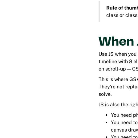
Rule of thum
class or class
When J
Use JS when you n
timeline with 8 e
on scroll-up — CS
This is where GS
They're not repl
solve.
JS is also the rig
You need ph
You need to
canvas draw
You need to