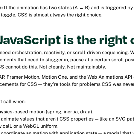
b:
If the animation has two states (A → B) and is triggered b
 toggle, CSS is almost always the right choice.
avaScript is the right 
eed orchestration, reactivity, or scroll-driven sequencing. 
lements that need to stagger in, pause at a certain scroll pos
S cannot do this. Not cleanly. Not maintainably.
AP, Framer Motion, Motion One, and the Web Animations API e
acements for CSS — they're tools for problems CSS was neve
ht call when:
ysics-based motion (spring, inertia, drag).
 animate values that aren't CSS properties — like an SVG pa
 call, or a WebGL uniform.
 coordinate animation with application state — a modal that 