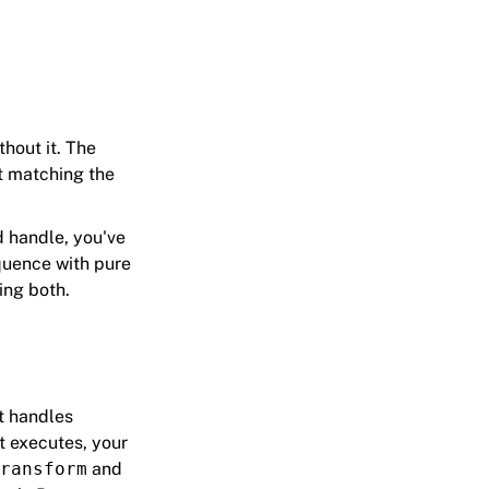
hout it. The
ut matching the
d handle, you've
equence with pure
ing both.
t handles
t executes, your
ransform
and