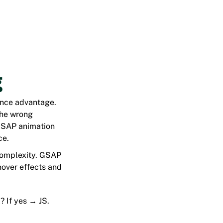
g
ance advantage.
the wrong
n GSAP animation
ce.
 complexity. GSAP
 hover effects and
? If yes → JS.