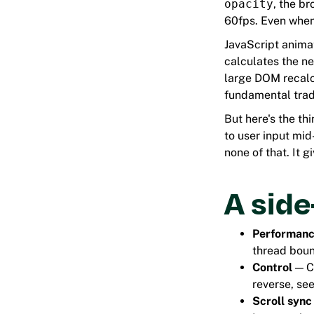
opacity
, the br
60fps. Even when
JavaScript animat
calculates the ne
large DOM recalcu
fundamental trad
But here's the th
to user input mi
none of that. It 
A sid
Performan
thread boun
Control
— CS
reverse, see
Scroll sync