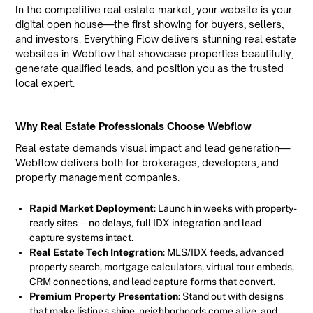
In the competitive real estate market, your website is your
digital open house—the first showing for buyers, sellers,
and investors. Everything Flow delivers stunning real estate
websites in Webflow that showcase properties beautifully,
generate qualified leads, and position you as the trusted
local expert.
Why Real Estate Professionals Choose Webflow
Real estate demands visual impact and lead generation—
Webflow delivers both for brokerages, developers, and
property management companies.
Rapid Market Deployment
: Launch in weeks with property-
ready sites—no delays, full IDX integration and lead
capture systems intact.
Real Estate Tech Integration
: MLS/IDX feeds, advanced
property search, mortgage calculators, virtual tour embeds,
CRM connections, and lead capture forms that convert.
Premium Property Presentation
: Stand out with designs
that make listings shine, neighborhoods come alive, and