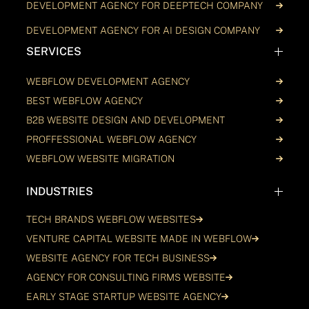
DEVELOPMENT AGENCY FOR DEEPTECH COMPANY
DEVELOPMENT AGENCY FOR AI DESIGN COMPANY
SERVICES
WEBFLOW DEVELOPMENT AGENCY
BEST WEBFLOW AGENCY
B2B WEBSITE DESIGN AND DEVELOPMENT
PROFFESSIONAL WEBFLOW AGENCY
WEBFLOW WEBSITE MIGRATION
INDUSTRIES
TECH BRANDS WEBFLOW WEBSITES
VENTURE CAPITAL WEBSITE MADE IN WEBFLOW
WEBSITE AGENCY FOR TECH BUSINESS
AGENCY FOR CONSULTING FIRMS WEBSITE
EARLY STAGE STARTUP WEBSITE AGENCY