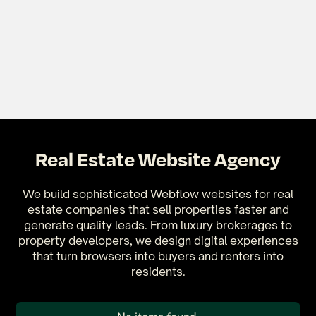
Real Estate Website Agency
We build sophisticated Webflow websites for real
estate companies that sell properties faster and
generate quality leads. From luxury brokerages to
property developers, we design digital experiences
that turn browsers into buyers and renters into
residents.