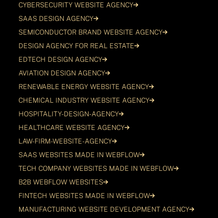
CYBERSECURITY WEBSITE AGENCY
SAAS DESIGN AGENCY
SEMICONDUCTOR BRAND WEBSITE AGENCY
DESIGN AGENCY FOR REAL ESTATE
EDTECH DESIGN AGENCY
AVIATION DESIGN AGENCY
RENEWABLE ENERGY WEBSITE AGENCY
CHEMICAL INDUSTRY WEBSITE AGENCY
HOSPITALITY-DESIGN-AGENCY
HEALTHCARE WEBSITE AGENCY
LAW-FIRM-WEBSITE-AGENCY
SAAS WEBSITES MADE IN WEBFLOW
TECH COMPANY WEBSITES MADE IN WEBFLOW
B2B WEBFLOW WEBSITES
FINTECH WEBSITES MADE IN WEBFLOW
MANUFACTURING WEBSITE DEVELOPMENT AGENCY