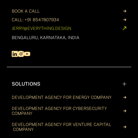
BOOK A CALL
CALL: +91 8547807934
JERRY@EVERYTHING.DESIGN
BENGALURU, KARNATAKA, INDIA
SOLUTIONS
DEVELOPMENT AGENCY FOR ENERGY COMPANY
DEVELOPMENT AGENCY FOR CYBERSECURITY
COMPANY
DEVELOPMENT AGENCY FOR VENTURE CAPITAL
COMPANY