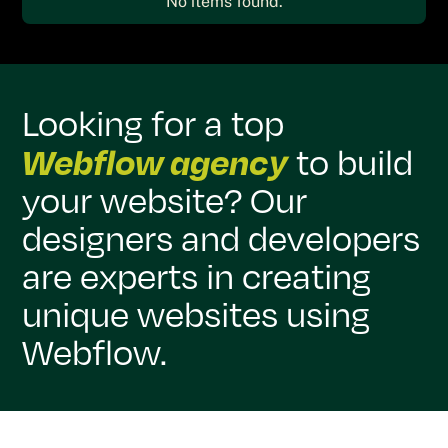
No items found.
Looking for a top
Webflow agency
to build
your website? Our
designers and developers
are experts in creating
unique websites using
Webflow.