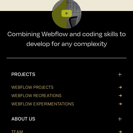
Combining Webflow and coding skills to
develop for any complexity
PROJECTS
WEBFLOW PROJECTS
WEBFLOW RECREATIONS
WEBFLOW EXPERIMENTATIONS
ABOUT US
TEAM