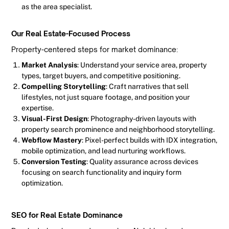
as the area specialist.
Our Real Estate-Focused Process
Property-centered steps for market dominance:
Market Analysis
: Understand your service area, property
types, target buyers, and competitive positioning.
Compelling Storytelling
: Craft narratives that sell
lifestyles, not just square footage, and position your
expertise.
Visual-First Design
: Photography-driven layouts with
property search prominence and neighborhood storytelling.
Webflow Mastery
: Pixel-perfect builds with IDX integration,
mobile optimization, and lead nurturing workflows.
Conversion Testing
: Quality assurance across devices
focusing on search functionality and inquiry form
optimization.
SEO for Real Estate Dominance