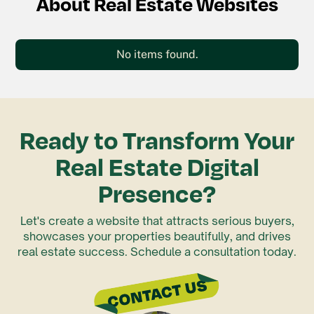
About Real Estate Websites
No items found.
Ready to Transform Your
Real Estate Digital
Presence?
Let's create a website that attracts serious buyers,
showcases your properties beautifully, and drives
real estate success. Schedule a consultation today.