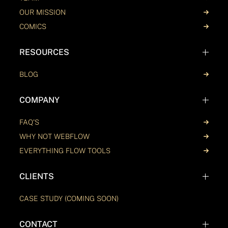
OUR MISSION
COMICS
RESOURCES
BLOG
COMPANY
FAQ'S
WHY NOT WEBFLOW
EVERYTHING FLOW TOOLS
CLIENTS
CASE STUDY (COMING SOON)
CONTACT