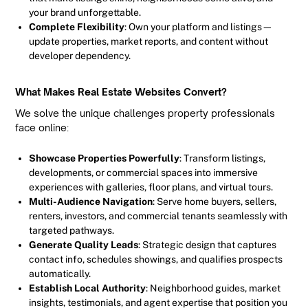
your brand unforgettable.
Complete Flexibility
: Own your platform and listings—
update properties, market reports, and content without
developer dependency.
What Makes Real Estate Websites Convert?
We solve the unique challenges property professionals
face online:
Showcase Properties Powerfully
: Transform listings,
developments, or commercial spaces into immersive
experiences with galleries, floor plans, and virtual tours.
Multi-Audience Navigation
: Serve home buyers, sellers,
renters, investors, and commercial tenants seamlessly with
targeted pathways.
Generate Quality Leads
: Strategic design that captures
contact info, schedules showings, and qualifies prospects
automatically.
Establish Local Authority
: Neighborhood guides, market
insights, testimonials, and agent expertise that position you