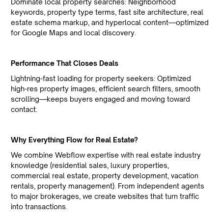
Dominate local property searches: Neighborhood
keywords, property type terms, fast site architecture, real
estate schema markup, and hyperlocal content—optimized
for Google Maps and local discovery.
Performance That Closes Deals
Lightning-fast loading for property seekers: Optimized
high-res property images, efficient search filters, smooth
scrolling—keeps buyers engaged and moving toward
contact.
Why Everything Flow for Real Estate?
We combine Webflow expertise with real estate industry
knowledge (residential sales, luxury properties,
commercial real estate, property development, vacation
rentals, property management). From independent agents
to major brokerages, we create websites that turn traffic
into transactions.