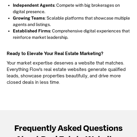
Independent Agents
: Compete with big brokerages on
digital presence.
Growing Teams
: Scalable platforms that showcase multiple
agents and listings.
Established Firms
: Comprehensive digital experiences that
reinforce market leadership.
Ready to Elevate Your Real Estate Marketing?
Your market expertise deserves a website that matches.
Everything Flow's real estate websites generate qualified
leads, showcase properties beautifully, and drive more
closed deals in less time.
Frequently Asked Questions