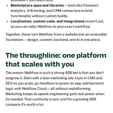
Marketplace apps and libraries
— tools like Finsweet,
analytics, A/B testing, and CRM connectors extend
functionality without custom builds.
Localization, custom code, and integrations
round it out,
so you can tailor Webflow to your exact workflow.
Together, these turn Webflow from a website into an extensible
foundation — design, content, backend, and AI in one place.
The throughline: one platform
that scales with you
The reason Webflow is such a strong B2B bet is that you don't
outgrow it. Start with a lean marketing site, layer in CMS and
SEO as you scale, go headless to power an app, add backend
logic with Webflow Cloud — all without replatforming.
Marketing keeps its speed; engineering gets real power when
it's needed. That continuity is rare, and for a growing B2B
company it's worth a lot.