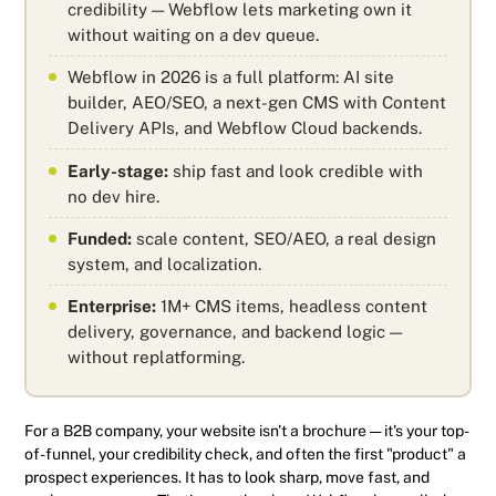
credibility — Webflow lets marketing own it
without waiting on a dev queue.
Webflow in 2026 is a full platform: AI site
builder, AEO/SEO, a next-gen CMS with Content
Delivery APIs, and Webflow Cloud backends.
Early-stage:
ship fast and look credible with
no dev hire.
Funded:
scale content, SEO/AEO, a real design
system, and localization.
Enterprise:
1M+ CMS items, headless content
delivery, governance, and backend logic —
without replatforming.
For a B2B company, your website isn't a brochure — it's your top-
of-funnel, your credibility check, and often the first "product" a
prospect experiences. It has to look sharp, move fast, and