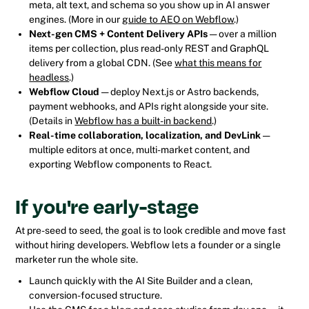
meta, alt text, and schema so you show up in AI answer
engines. (More in our
guide to AEO on Webflow
.)
Next-gen CMS + Content Delivery APIs
— over a million
items per collection, plus read-only REST and GraphQL
delivery from a global CDN. (See
what this means for
headless
.)
Webflow Cloud
— deploy Next.js or Astro backends,
payment webhooks, and APIs right alongside your site.
(Details in
Webflow has a built-in backend
.)
Real-time collaboration, localization, and DevLink
—
multiple editors at once, multi-market content, and
exporting Webflow components to React.
If you're early-stage
At pre-seed to seed, the goal is to look credible and move fast
without hiring developers. Webflow lets a founder or a single
marketer run the whole site.
Launch quickly with the AI Site Builder and a clean,
conversion-focused structure.