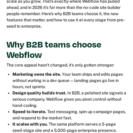
scale as you grow. That's exactly where Webflow has pulled
ahead, and in 2026 it's far more than the no-code site builder
people remember. Here's why B2B teams choose it, the new
features that matter, and how to use it at every stage from pre-
seed to enterprise.
Why B2B teams choose
Webflow
The core appeal hasn't changed, it's only gotten stronger:
Marketing owns the site.
Your team ships and edits pages
without waiting in a dev queue — landing pages go live in
hours, not sprints.
Design quality builds trust.
In B2B, a polished site signals a
serious company. Webflow gives you pixel control without
hand-coding.
Speed to iterate.
Test messaging, spin up campaign pages,
and respond to the market fast.
It scales with you.
The same platform serves a 5-page
seed-stage site and a 5,000-page enterprise presence.