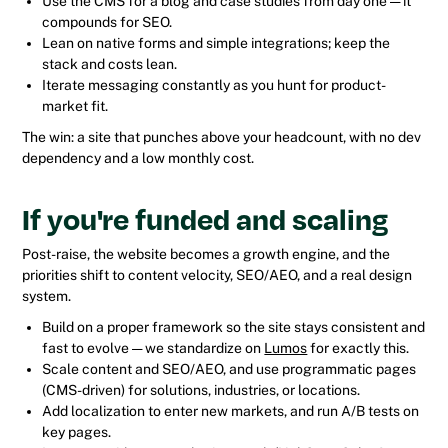
Use the CMS for a blog and case studies from day one — it
compounds for SEO.
Lean on native forms and simple integrations; keep the
stack and costs lean.
Iterate messaging constantly as you hunt for product-
market fit.
The win: a site that punches above your headcount, with no dev
dependency and a low monthly cost.
If you're funded and scaling
Post-raise, the website becomes a growth engine, and the
priorities shift to content velocity, SEO/AEO, and a real design
system.
Build on a proper framework so the site stays consistent and
fast to evolve — we standardize on
Lumos
for exactly this.
Scale content and SEO/AEO, and use programmatic pages
(CMS-driven) for solutions, industries, or locations.
Add localization to enter new markets, and run A/B tests on
key pages.