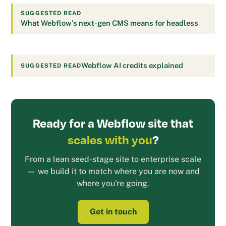
SUGGESTED READ
What Webflow's next-gen CMS means for headless
Webflow AI credits explained
SUGGESTED READ
Ready for a Webflow site that
scales with you
?
From a lean seed-stage site to enterprise scale
— we build it to match where you are now and
where you're going.
Get in touch