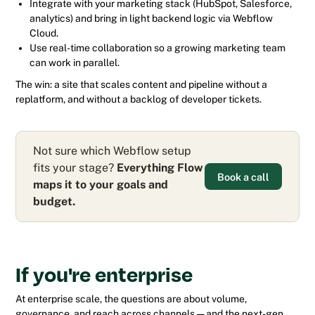
Integrate with your marketing stack (HubSpot, Salesforce,
analytics) and bring in light backend logic via Webflow
Cloud.
Use real-time collaboration so a growing marketing team
can work in parallel.
The win: a site that scales content and pipeline without a
replatform, and without a backlog of developer tickets.
Not sure which Webflow setup
fits your stage?
Everything Flow
Book a call
maps it to your goals and
budget.
If you're enterprise
At enterprise scale, the questions are about volume,
governance, and reach across channels — and the next-gen