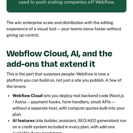
used to push scaling companies off Webflow.
The win: enterprise scale and distribution with the editing
experience of a visual tool — your teams move faster without
giving up control.
Webflow Cloud, AI, and the
add-ons that extend it
This is the part that surprises people: Webflow is now a
platform you can build
on
, not just a site you publish. A few of
the levers:
Webflow Cloud
lets you deploy real backend code (Next.js
/ Astro) — payment hooks, form handlers, small APIs —
without a separate host, with compute quotas built into your
plan.
AI features
(site builder, assistant, SEO/AEO generation) run
on a credit system included in every plan, with add-ons
available if you need more.