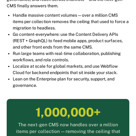
CMS finally answers them.
Handle massive content volumes — over a million CMS
items per collection removes the ceiling that used to force a
migration to headless.
Go content-everywhere: use the Content Delivery APIs
(REST + GraphQL) to feed mobile apps, product surfaces,
and other front ends from the same CMS.
Run large teams with real-time collaboration, publishing
workflows, and role controls.
Localize at scale for global markets, and use Webflow
Cloud for backend endpoints that sit inside your stack.
Lean on the Enterprise plan for security, support, and
governance.
1,000,000+
The next-gen CMS now handles over a million
items per collection — removing the ceiling that