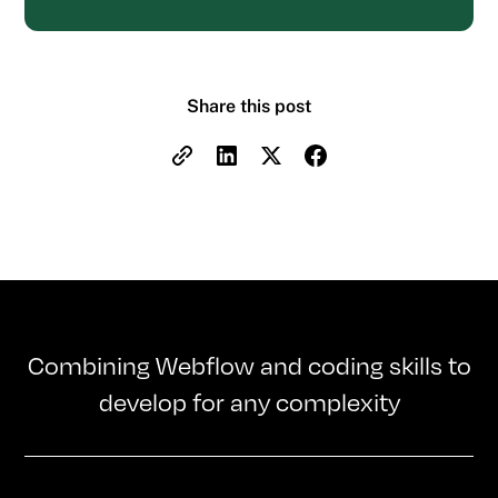
Share this post
Combining Webflow and coding skills to
develop for any complexity