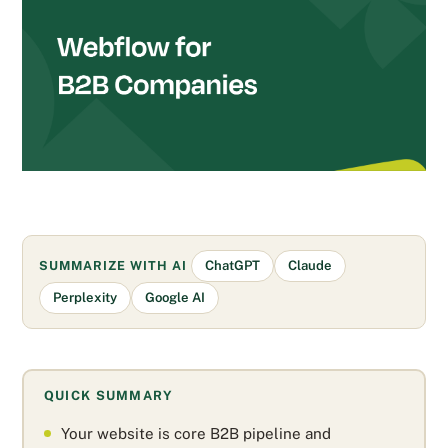
SUMMARIZE WITH AI
ChatGPT
Claude
Perplexity
Google AI
QUICK SUMMARY
Your website is core B2B pipeline and