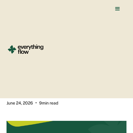
All blogs
Why Your B2B Company
Needs a Webflow Website
(by Stage)
Saurabh Chakradhari
•
June 24, 2026
9
min read