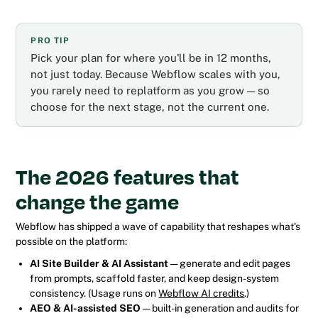
PRO TIP
Pick your plan for where you'll be in 12 months,
not just today. Because Webflow scales with you,
you rarely need to replatform as you grow — so
choose for the next stage, not the current one.
The 2026 features that
change the game
Webflow has shipped a wave of capability that reshapes what's
possible on the platform:
AI Site Builder & AI Assistant
— generate and edit pages
from prompts, scaffold faster, and keep design-system
consistency. (Usage runs on
Webflow AI credits
.)
AEO & AI-assisted SEO
— built-in generation and audits for