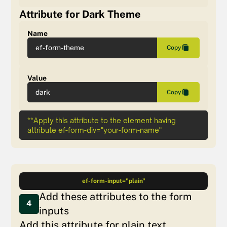
Attribute for Dark Theme
Name
ef-form-theme
Copy
Value
dark
Copy
**Apply this attribute to the element having
attribute ef-form-div="your-form-name"
ef-form-input="plain"
Add these attributes to the form
4
inputs
Add this attribute for plain text