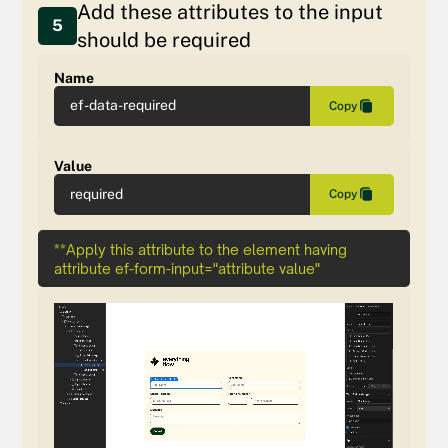
Add these attributes to the input
5
should be required
Name
ef-data-required
Copy
Value
required
Copy
**Apply this attribute to the element having
attribute ef-form-input="attribute value"