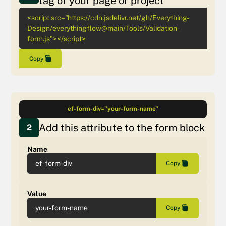
tag of your page or project
<script src="https://cdn.jsdelivr.net/gh/Everything-
Design/everythingflow@main/Tools/Validation-
form.js"></script>
Copy
ef-form-div="your-form-name"
Add this attribute to the form block
2
Name
ef-form-div
Copy
Value
your-form-name
Copy