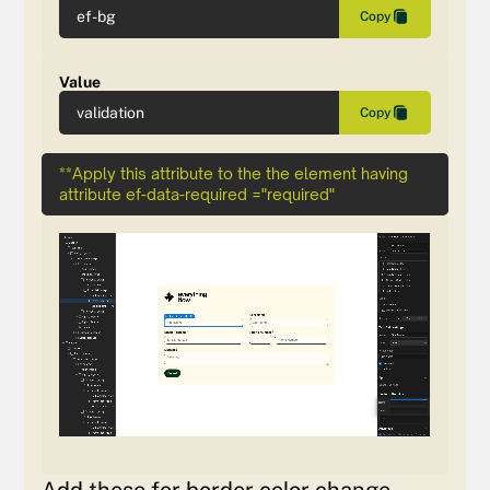
ef-bg
Copy
Value
validation
Copy
**Apply this attribute to the the element having
attribute ef-data-required ="required"
Add these for border color change