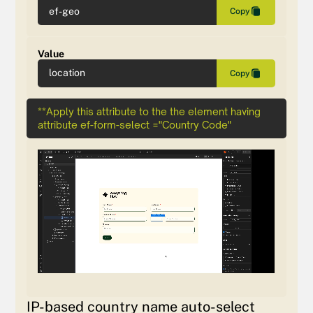
ef-geo
Copy
Value
location
Copy
**Apply this attribute to the the element having
attribute ef-form-select ="Country Code"
IP-based country name auto-select