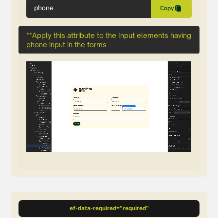
phone
Copy
**Apply this attribute to the Input elements having
phone input in the forms
ef-data-required="required"