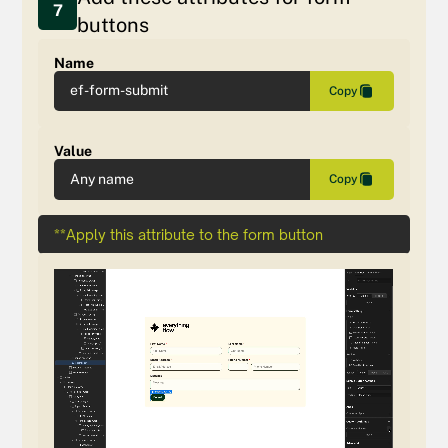
7
buttons
Name
ef-form-submit
Copy
Value
Any name
Copy
**Apply this attribute to the form button