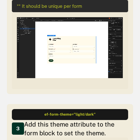
** It should be unique per form
ef-form-theme="light/dark"
Add this theme attribute to the
3
form block to set the theme.