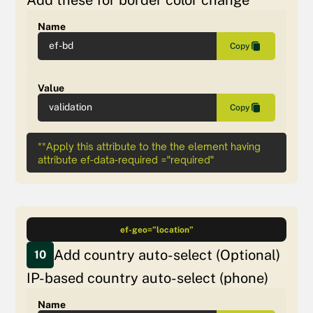
Name
ef-bd
Copy
Value
validation
Copy
**Apply this attribute to the the element having
attribute ef-data-required ="required"
ef-geo=”location”
Add country auto-select (Optional)
10
IP-based country auto-select (phone)
Name