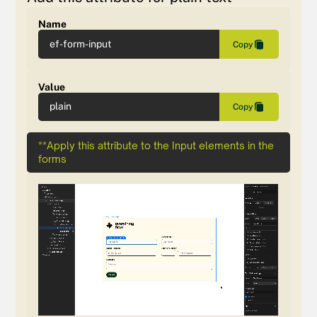
Name
ef-form-input
Copy
Value
plain
Copy
**Apply this attribute to the Input elements in the
forms