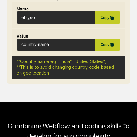
Name
ef-geo
Copy
Value
country-name
Copy
**Country name eg="India", "United States",
**This is to avoid changing country code based
on geo location
Combining Webflow and coding skills to
develop for any complexity