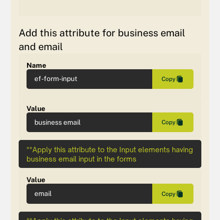
Add this attribute for business email
and email
Name
ef-form-input
Copy
Value
business email
Copy
**Apply this attribute to the Input elements having
business email input in the forms
Value
email
Copy