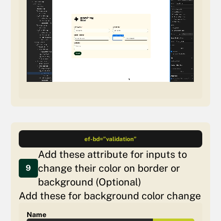
ef-bd=”validation”
Add these attribute for inputs to
change their color on border or
9
background (Optional)
Add these for background color change
Name