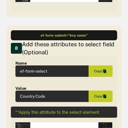
ef-form-submit=”Any name”
Add these attributes to select field
8
(Optional)
Name
ef-form-select
Copy
Value
Country Code
Copy
**Apply this attribute to the select element