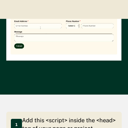
Add this <script> inside the <head>
1