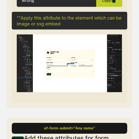
wrong
Copy
**Apply this attribute to the element which can be
image or svg embed
ef-form-submit=”Any name”
Add these attributes for form