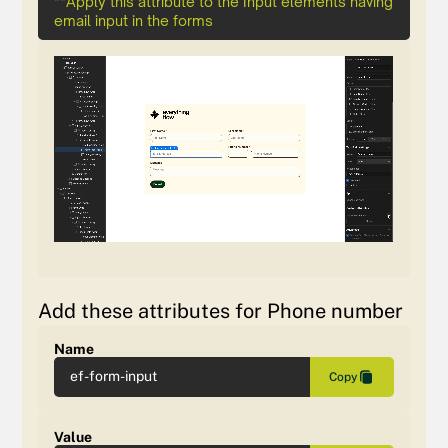
**Apply this attribute to the Input elements having
email input in the forms
Add these attributes for Phone number
Name
ef-form-input
Copy
Value