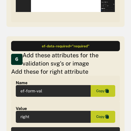
ef-data-required="required"
Add these attributes for the
6
validation svg's or image
Add these for right attribute
Name
ef-form-val
Copy
Value
right
Copy