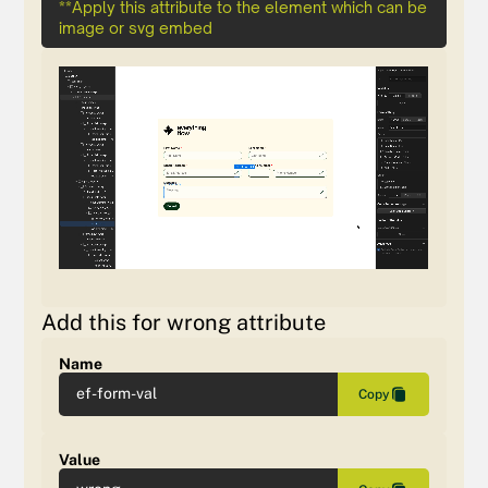
**Apply this attribute to the element which can be
image or svg embed
Add this for wrong attribute
Name
ef-form-val
Copy
Value