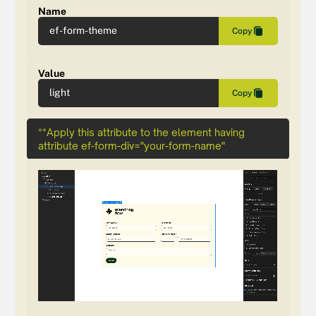
Name
ef-form-theme
Copy
Value
light
Copy
**Apply this attribute to the element having
attribute ef-form-div="your-form-name"