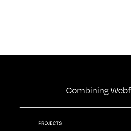
Combining Webflo
PROJECTS