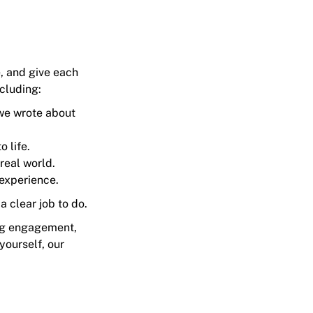
e, and give each
ncluding:
(we wrote about
 life.
real world.
experience.
 clear job to do.
ing engagement,
 yourself, our