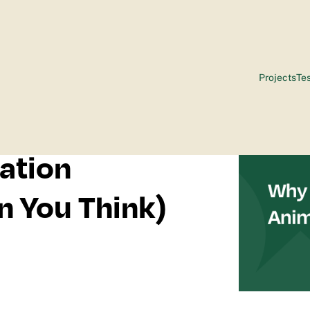
Projects
Tes
ation
n You Think)