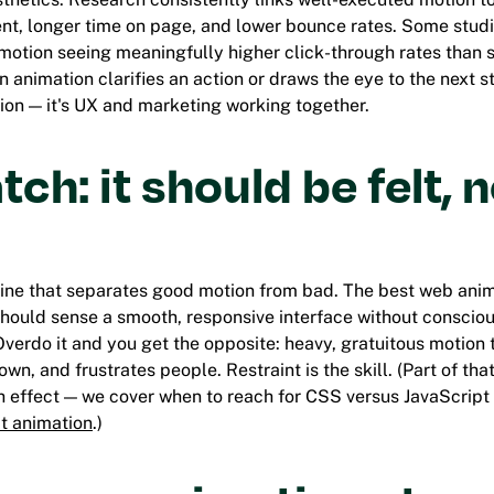
t, longer time on page, and lower bounce rates. Some stud
 motion seeing meaningfully higher click-through rates than s
 animation clarifies an action or draws the eye to the next ste
ion — it's UX and marketing working together.
tch: it should be felt, 
pline that separates good motion from bad. The best web anim
hould sense a smooth, responsive interface without consciou
verdo it and you get the opposite: heavy, gratuitous motion t
wn, and frustrates people. Restraint is the skill. (Part of tha
ch effect — we cover when to reach for CSS versus JavaScript
t animation
.)