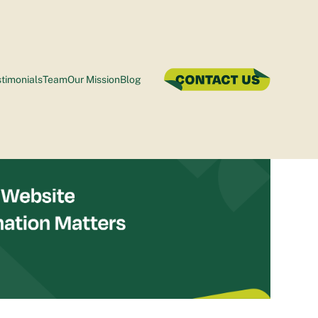
timonials
Team
Our Mission
Blog