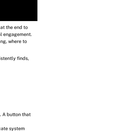
at the end to
eal engagement.
ing, where to
stently finds,
. A button that
icate system