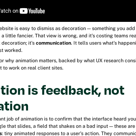
ebsite is easy to dismiss as decoration — something you add 
a little fancier. That view is wrong, and it's costing teams r
 decoration; it's
communication
. It tells users what's happen
st worked.
for why animation matters, backed by what UX research consi
 to work on real client sites.
ion is feedback, not
ation
t job of animation is to confirm that the interface heard you
le that slides, a field that shakes on a bad input — these are
s
: tiny animated responses to a user's action. They commun