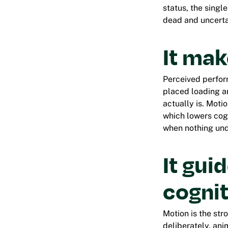
status, the singl
dead and uncerta
It mak
Perceived perfor
placed loading an
actually is. Moti
which lowers cog
when nothing und
It gui
cognit
Motion is the str
deliberately, ani