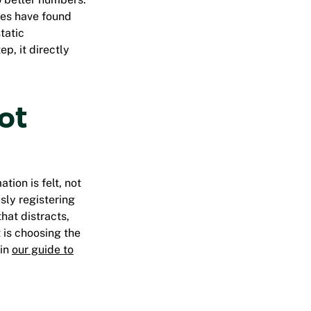
ies have found
tatic
p, it directly
not
ation is
felt, not
sly registering
hat distracts,
t is choosing the
 in
our guide to