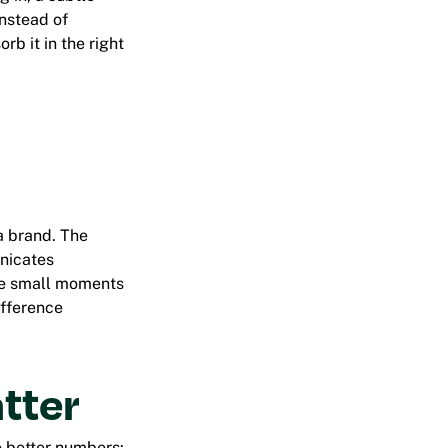
Instead of
b it in the right
 a brand. The
nicates
ate small moments
ifference
tter
o better numbers: