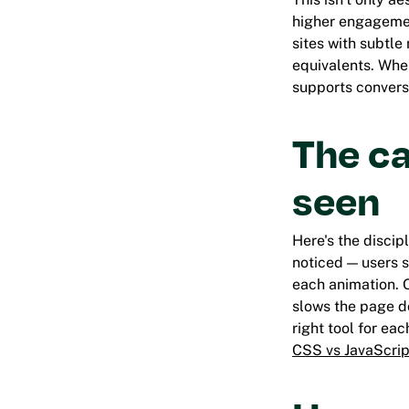
higher engagemen
sites with subtle
equivalents. When
supports convers
The ca
seen
Here's the disci
noticed
— users s
each animation. O
slows the page do
right tool for ea
CSS vs JavaScrip