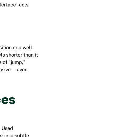
terface feels
tion or a well-
ls shorter than it
e of "jump,"
nsive — even
ces
. Used
g in, a subtle