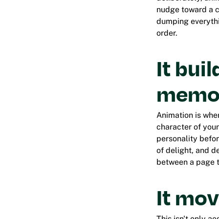
nudge toward a ca
dumping everythin
order.
It bui
memor
Animation is wher
character of you
personality befor
of delight, and d
between a page t
It mov
This isn't only a