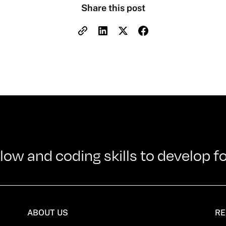
Share this post
w and coding skills to develop f
ABOUT US
RE