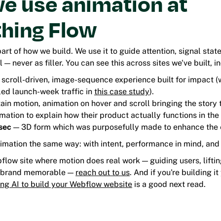
e use animation at
thing Flow
part of how we build. We use it to guide attention, signal stat
 — never as filler. You can see this across sites we've built, i
 scroll-driven, image-sequence experience built for impact 
led launch-week traffic in
this case study
).
ain motion, animation on hover and scroll bringing the story to
ation to explain how their product actually functions in the 
sec
— 3D form which was purposefully made to enhance the 
mation the same way: with intent, performance in mind, and a
bflow site where motion does real work — guiding users, lift
 brand memorable —
reach out to us
. And if you're building it
ing AI to build your Webflow website
is a good next read.