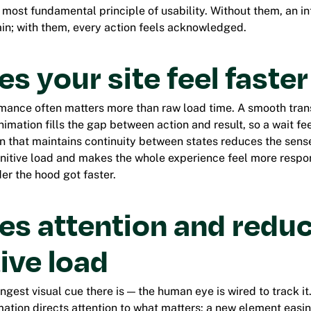
e most fundamental principle of usability. Without them, an in
in; with them, every action feels acknowledged.
es your site feel faster
mance often matters more than raw load time. A smooth transi
imation fills the gap between action and result, so a wait fee
on that maintains continuity between states reduces the sens
nitive load and makes the whole experience feel more respo
er the hood got faster.
des attention and redu
ive load
ongest visual cue there is — the human eye is wired to track it
mation directs attention to what matters: a new element easin