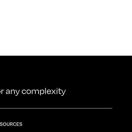
or any complexity
SOURCES