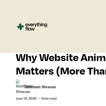
All blogs
Why Website Anim
Matters (More Tha
Goutham Shravan
•
June 19, 2026
6
min read