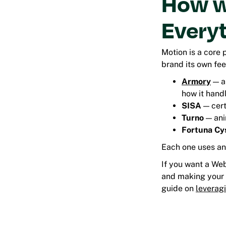
How w
Every
Motion is a core 
brand its own feel
Armory
— a
how it hand
SISA
— cert
Turno
— anim
Fortuna Cy
Each one uses ani
If you want a We
and making your
guide on
leverag