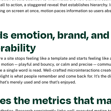
ll to action, a staggered reveal that establishes hierarchy. 
g on screen at once, motion paces information so users absor
lds emotion, brand, and
ability
e a site stops feeling like a template and starts feeling like
r motion — playful and bouncy, or calm and precise — commu
e a single word is read. Well-crafted microinteractions cre
elight is what people remember and come back for. It's the d
hat's merely used and one that's enjoyed.
es the metrics that ma
esthetics. Research consistently links well-executed motion t