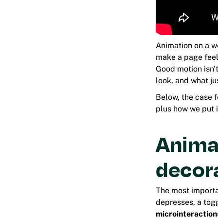
Animation on a w
make a page feel 
Good motion isn't
look, and what ju
Below, the case 
plus how we put it
Animat
decor
The most importan
depresses, a togg
microinteraction